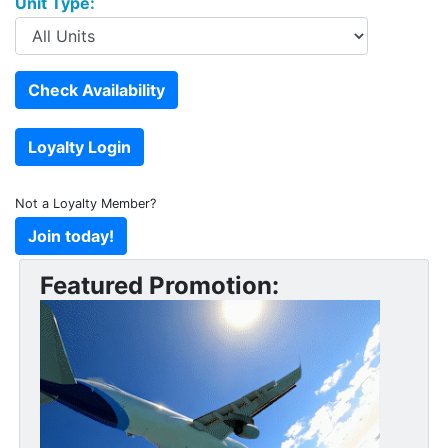
Unit Type:
Not a Loyalty Member?
Featured Promotion: