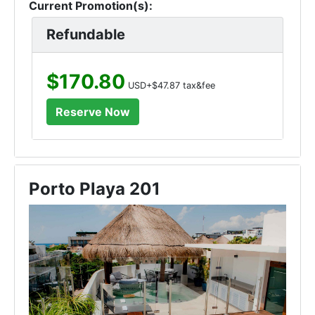
Current Promotion(s):
Refundable
$170.80
USD+$47.87 tax&fee
Porto Playa 201