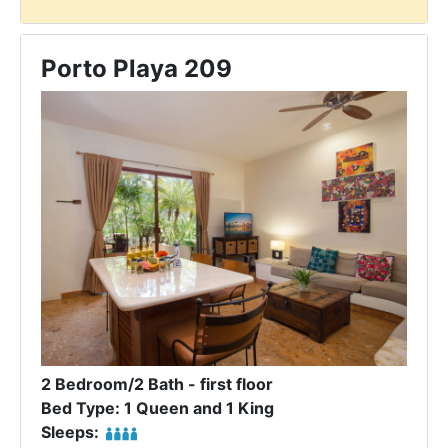
Porto Playa 209
2 Bedroom/2 Bath - first floor
Bed Type: 1 Queen and 1 King
Sleeps: