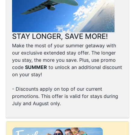
STAY LONGER, SAVE MORE!
Make the most of your summer getaway with
our exclusive extended stay offer. The longer
you stay, the more you save. Plus, use promo
code
SUMMER
to unlock an additional discount
on your stay!
- Discounts apply on top of our current
promotions. This offer is valid for stays during
July and August only.