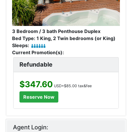
3 Bedroom / 3 bath Penthouse Duplex
Bed Type: 1 King, 2 Twin bedrooms (or King)
Sleeps:
Current Promotion(s):
Refundable
$347.60
USD+$85.00 tax&fee
Agent Login: