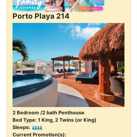
Porto Playa 214
2 Bedroom /2 bath Penthouse
Bed Type: 1 King, 2 Twins (or King)
Sleeps:
Current Promotion(s):