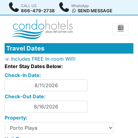
CALL US
WhatsApp
866-479-2738
SEND MESSAGE
Travel Dates
Includes FREE In-room Wifi!
Enter Stay Dates Below:
Check-In Date:
Check-Out Date:
Property: