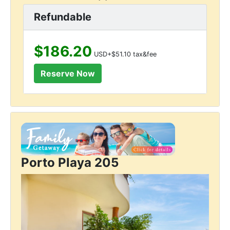
Refundable
$186.20
USD+$51.10 tax&fee
Porto Playa 205