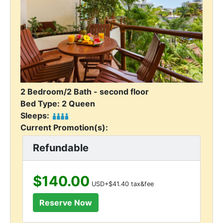
2 Bedroom/2 Bath - second floor
Bed Type: 2 Queen
Sleeps:
Current Promotion(s):
Refundable
$140.00
USD+$41.40 tax&fee