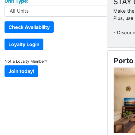
STAY 
Unit Type:
Make the 
Plus, us
- Discoun
Porto
Not a Loyalty Member?