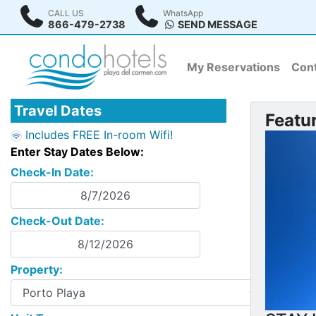
CALL US
WhatsApp
866-479-2738
SEND MESSAGE
My Reservations
Cont
Travel Dates
Featu
Includes FREE In-room Wifi!
Enter Stay Dates Below:
Check-In Date:
Check-Out Date:
Property: