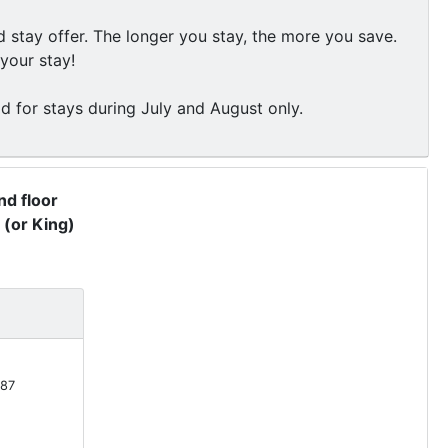
stay offer. The longer you stay, the more you save.
your stay!
id for stays during July and August only.
d floor
 (or King)
87