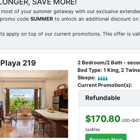
LONGER, SAVE MORE!
most of your summer getaway with our exclusive extended 
e promo code
SUMMER
to unlock an additional discount on 
ts apply on top of our current promotions. This offer is val
 Playa 219
2 Bedroom/2 Bath - secon
Bed Type: 1 King, 2 Twins
Sleeps:
Current Promotion(s):
Refundable
$170.80
USD+$47.
tax&fee