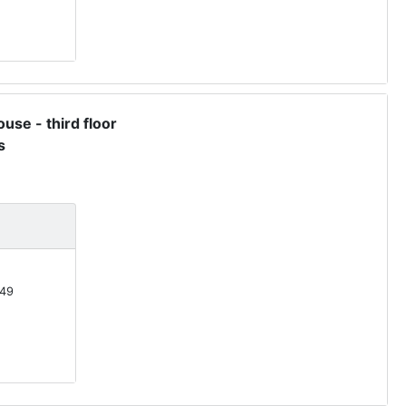
use - third floor
s
49