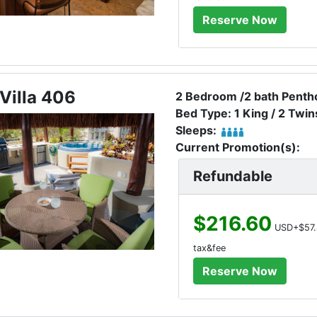
Villa 406
2 Bedroom /2 bath Pentho
Bed Type: 1 King / 2 Twin
Sleeps:
Current Promotion(s):
Refundable
$216.60
USD+$57.
tax&fee