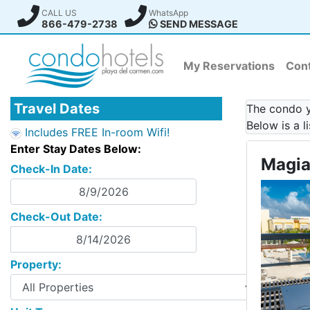
CALL US
WhatsApp
866-479-2738
SEND MESSAGE
My Reservations
Cont
Travel Dates
The condo yo
Below is a l
Includes FREE In-room Wifi!
Enter Stay Dates Below:
Magia
Check-In Date:
Check-Out Date:
Property: