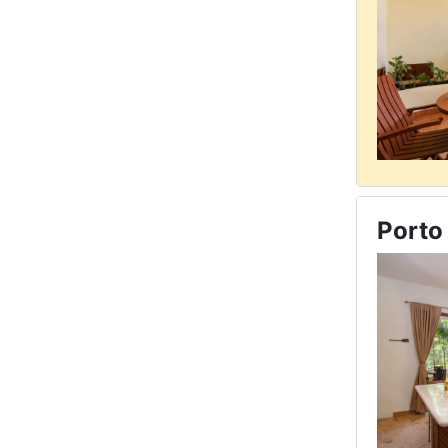
Porto