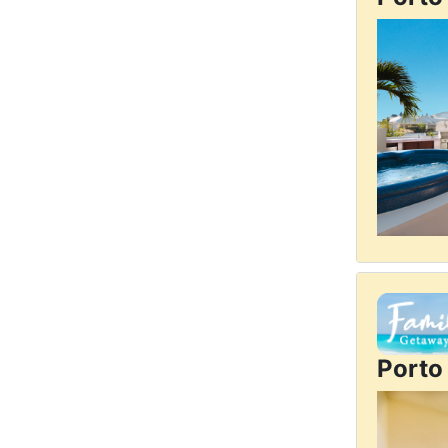
Porto