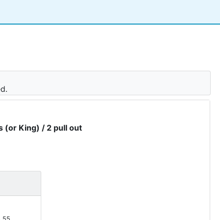
ed.
 (or King) / 2 pull out
.55