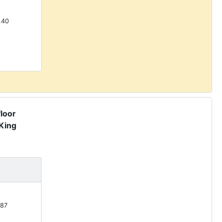
.40
floor
King
87