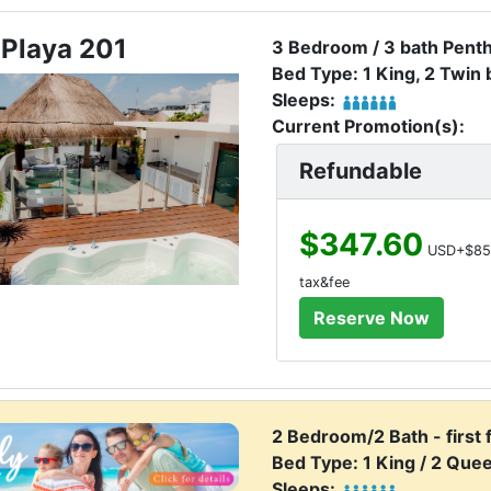
 Playa 201
3 Bedroom / 3 bath Pent
Bed Type: 1 King, 2 Twin
Sleeps:
Current Promotion(s):
Refundable
$347.60
USD+$85
tax&fee
2 Bedroom/2 Bath - first 
Bed Type: 1 King / 2 Que
Sleeps: