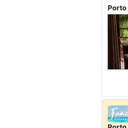
Porto
Porto