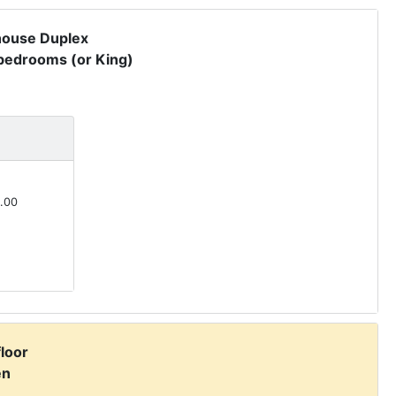
house Duplex
 bedrooms (or King)
.00
floor
en