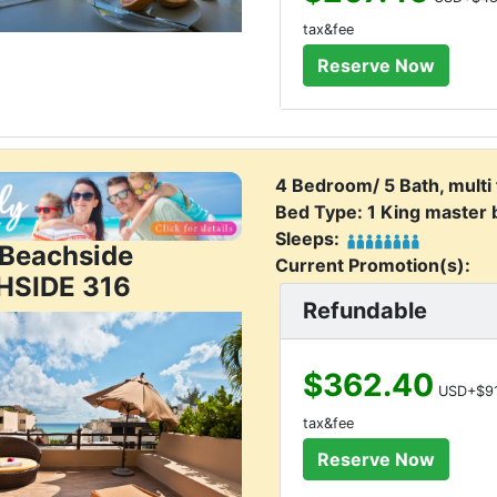
tax&fee
4 Bedroom/ 5 Bath, multi
Bed Type: 1 King master
Sleeps:
j Beachside
Current Promotion(s):
HSIDE 316
Refundable
$362.40
USD+$91
tax&fee