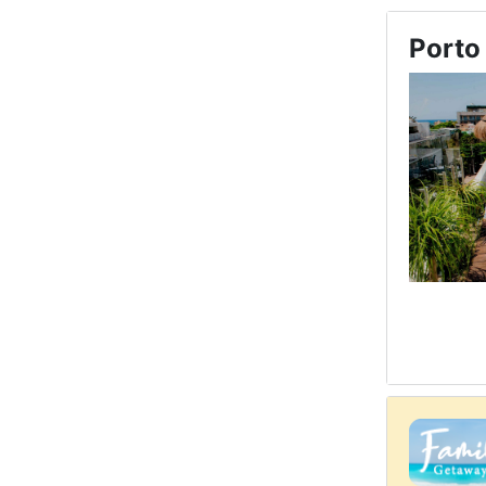
Porto