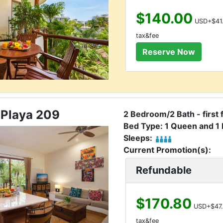
$140.00
USD+$41
tax&fee
 Playa 209
2 Bedroom/2 Bath - first 
Bed Type: 1 Queen and 1 
Sleeps:
Current Promotion(s):
Refundable
$170.80
USD+$47.
tax&fee