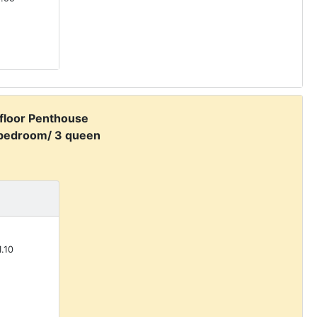
 floor Penthouse
 bedroom/ 3 queen
.10