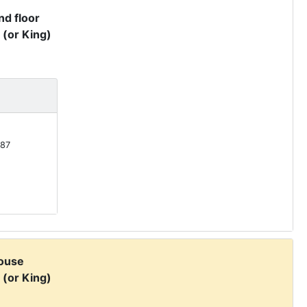
d floor
 (or King)
87
ouse
 (or King)