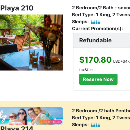
 Playa 210
2 Bedroom/2 Bath - secon
Bed Type: 1 King, 2 Twins
Sleeps:
Current Promotion(s):
Refundable
$170.80
USD+$47.
tax&fee
2 Bedroom /2 bath Penth
Bed Type: 1 King, 2 Twins
Sleeps:
 Playa 214