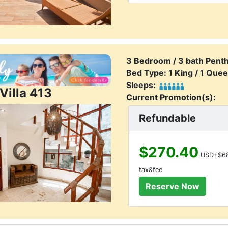
3 Bedroom / 3 bath Pent
Bed Type: 1 King / 1 Quee
Sleeps:
Villa 413
Current Promotion(s):
Refundable
$270.40
USD+$68
tax&fee