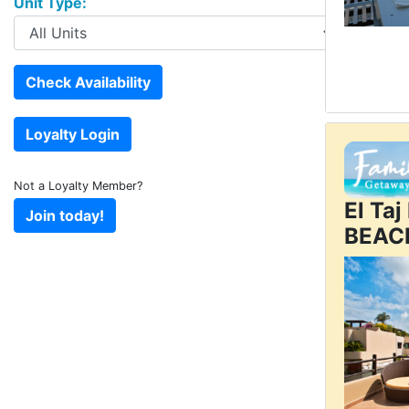
Unit Type:
Not a Loyalty Member?
El Ta
BEAC