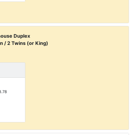
house Duplex
n / 2 Twins (or King)
.78