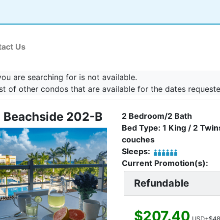
act Us
u are searching for is not available.
ist of other condos that are available for the dates request
 Beachside 202-B
2 Bedroom/2 Bath
Bed Type: 1 King / 2 Twins
couches
Sleeps:
Current Promotion(s):
Refundable
$207.40
USD+$48