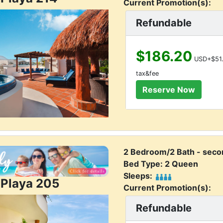
Current Promotion(s):
Refundable
$186.20
USD+$51.
tax&fee
2 Bedroom/2 Bath - secon
Bed Type: 2 Queen
Sleeps:
 Playa 205
Current Promotion(s):
Refundable