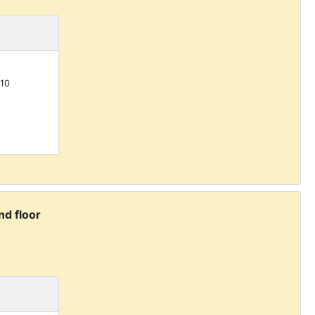
10
d floor