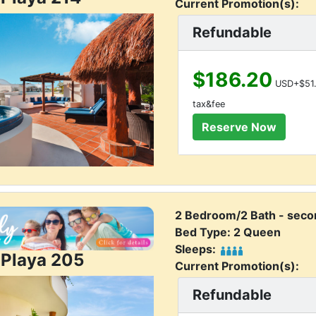
Current Promotion(s):
Refundable
$186.20
USD+$51.
tax&fee
2 Bedroom/2 Bath - secon
Bed Type: 2 Queen
Sleeps:
 Playa 205
Current Promotion(s):
Refundable