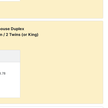
house Duplex
n / 2 Twins (or King)
.78