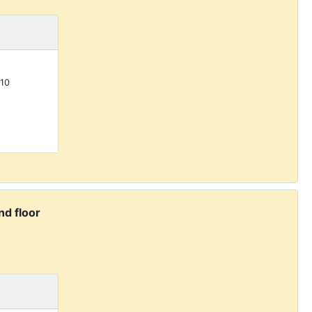
10
d floor