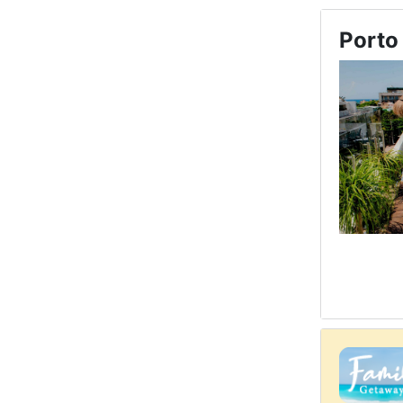
Porto