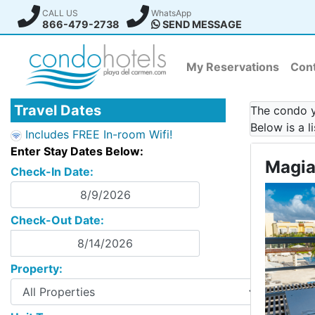
CALL US
WhatsApp
866-479-2738
SEND MESSAGE
My Reservations
Cont
Travel Dates
The condo yo
Below is a l
Includes FREE In-room Wifi!
Enter Stay Dates Below:
Magia
Check-In Date:
Check-Out Date:
Property: