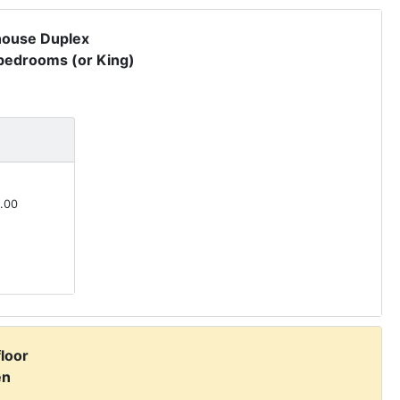
house Duplex
 bedrooms (or King)
.00
floor
en