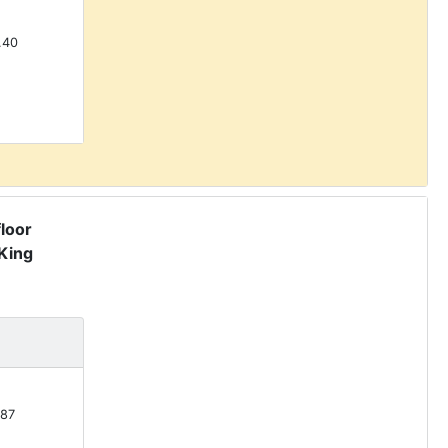
.40
floor
King
87