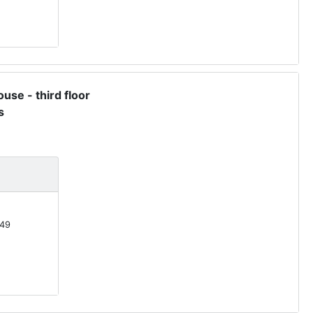
use - third floor
s
49