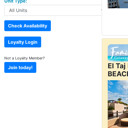
Unit Type:
Not a Loyalty Member?
El Ta
BEAC