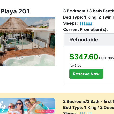
 Playa 201
3 Bedroom / 3 bath Pent
Bed Type: 1 King, 2 Twin
Sleeps:
Current Promotion(s):
Refundable
$347.60
USD+$85
tax&fee
2 Bedroom/2 Bath - first 
Bed Type: 1 King / 2 Que
Sleeps: