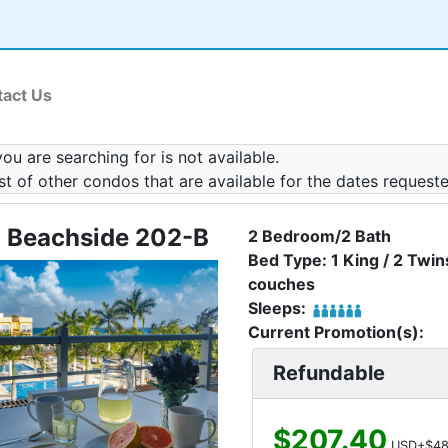
act Us
u are searching for is not available.
ist of other condos that are available for the dates request
 Beachside 202-B
2 Bedroom/2 Bath
Bed Type: 1 King / 2 Twins
couches
Sleeps:
Current Promotion(s):
Refundable
$207.40
USD+$48