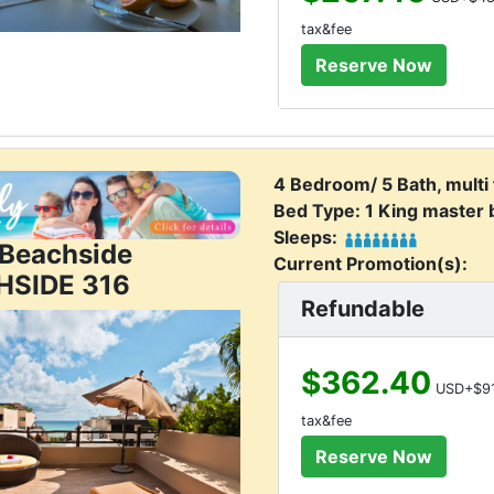
tax&fee
4 Bedroom/ 5 Bath, multi
Bed Type: 1 King master
Sleeps:
j Beachside
Current Promotion(s):
HSIDE 316
Refundable
$362.40
USD+$91
tax&fee