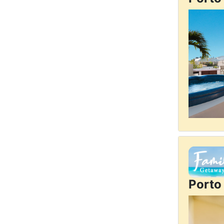
Porto