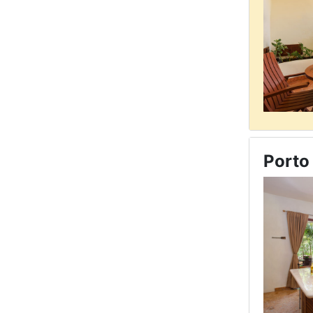
Porto