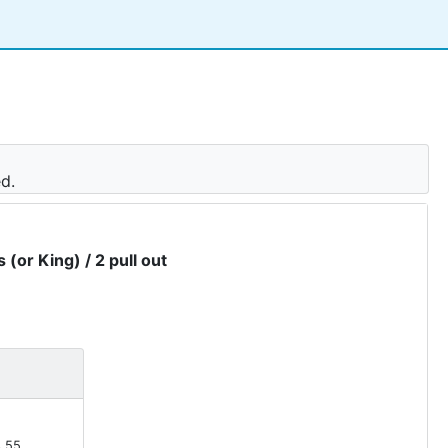
ed.
 (or King) / 2 pull out
.55