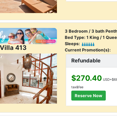
3 Bedroom / 3 bath Pent
Bed Type: 1 King / 1 Quee
Sleeps:
Villa 413
Current Promotion(s):
Refundable
$270.40
USD+$68
tax&fee