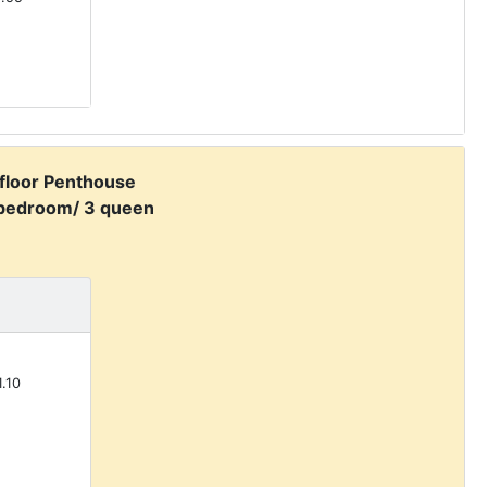
 floor Penthouse
 bedroom/ 3 queen
.10