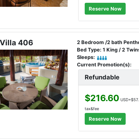
Villa 406
2 Bedroom /2 bath Pentho
Bed Type: 1 King / 2 Twin
Sleeps:
Current Promotion(s):
Refundable
$216.60
USD+$57.
tax&fee