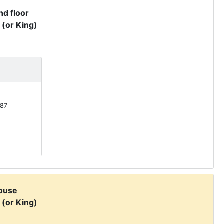
d floor
 (or King)
87
ouse
 (or King)