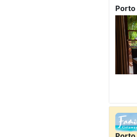
Porto
Porto