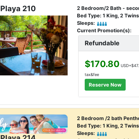
 Playa 210
2 Bedroom/2 Bath - secon
Bed Type: 1 King, 2 Twins
Sleeps:
Current Promotion(s):
Refundable
$170.80
USD+$47.
tax&fee
2 Bedroom /2 bath Penth
Bed Type: 1 King, 2 Twins
Sleeps:
 Playa 214