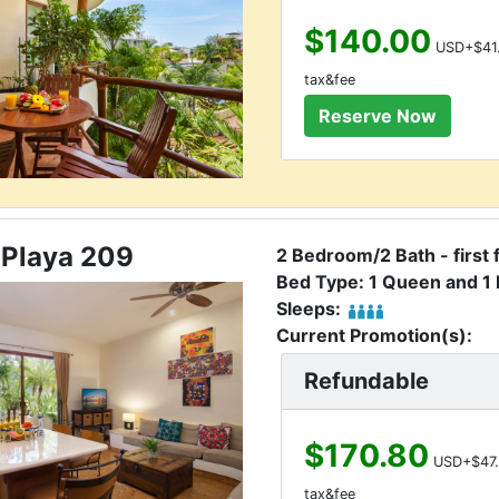
$140.00
USD+$41
tax&fee
 Playa 209
2 Bedroom/2 Bath - first 
Bed Type: 1 Queen and 1 
Sleeps:
Current Promotion(s):
Refundable
$170.80
USD+$47.
tax&fee