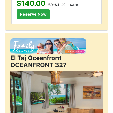
$140.00
USD+$41.40 tax&fee
El Taj Oceanfront
OCEANFRONT 327