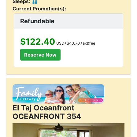
Sleeps:
Current Promotion(s):
Refundable
$122.40
USD+$40.70 tax&fee
El Taj Oceanfront
OCEANFRONT 354