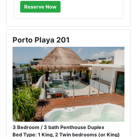
Porto Playa 201
3 Bedroom / 3 bath Penthouse Duplex
Bed Type: 1 King, 2 Twin bedrooms (or King)