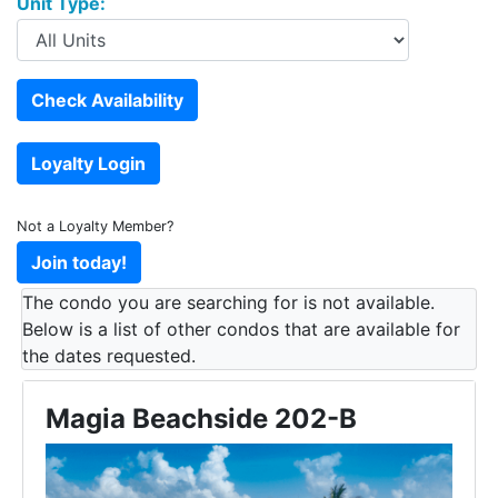
Unit Type:
Not a Loyalty Member?
The condo you are searching for is not available.
Below is a list of other condos that are available for
the dates requested.
Magia Beachside 202-B