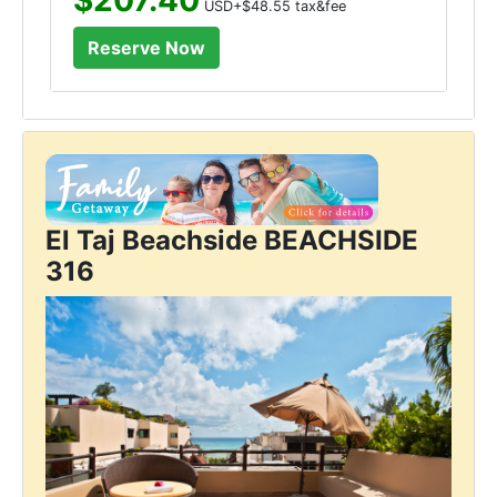
USD+$48.55 tax&fee
El Taj Beachside BEACHSIDE
316