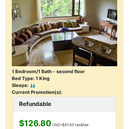
1 Bedroom/1 Bath - second floor
Bed Type: 1 King
Sleeps:
Current Promotion(s):
Refundable
$126.80
USD+$41.63 tax&fee