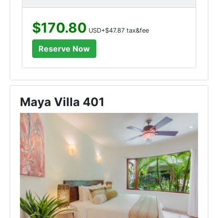
$170.80
USD+$47.87 tax&fee
Maya Villa 401