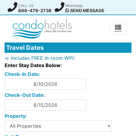
CALL US
WhatsApp
866-479-2738
SEND MESSAGE
Travel Dates
Includes FREE In-room Wifi!
Enter Stay Dates Below:
Check-In Date:
Check-Out Date:
Property: