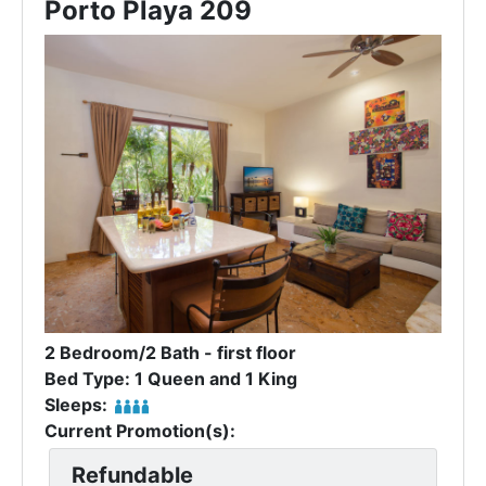
Porto Playa 209
2 Bedroom/2 Bath - first floor
Bed Type: 1 Queen and 1 King
Sleeps:
Current Promotion(s):
Refundable