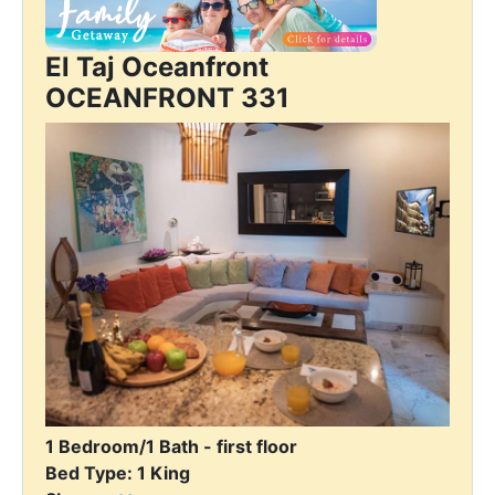
El Taj Oceanfront
OCEANFRONT 331
1 Bedroom/1 Bath - first floor
Bed Type: 1 King