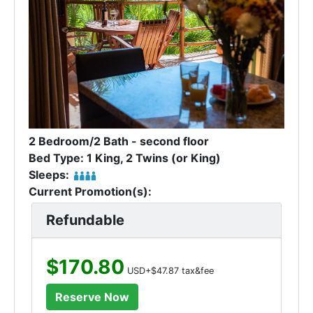
2 Bedroom/2 Bath - second floor
Bed Type: 1 King, 2 Twins (or King)
Sleeps:
Current Promotion(s):
Refundable
$170.80
USD+$47.87 tax&fee