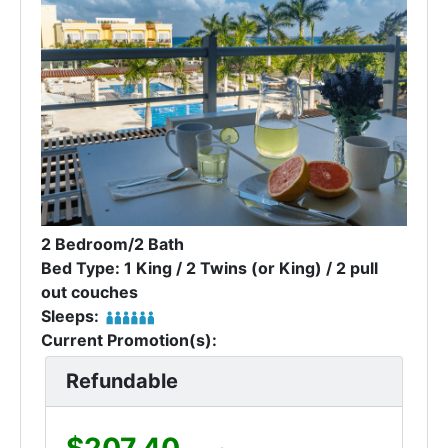
2 Bedroom/2 Bath
Bed Type: 1 King / 2 Twins (or King) / 2 pull
out couches
Sleeps:
Current Promotion(s):
Refundable
$207.40