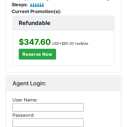
Sleeps:
Current Promotion(s):
Refundable
$347.60
USD+$85.00 tax&fee
Agent Login:
User Name:
Password: