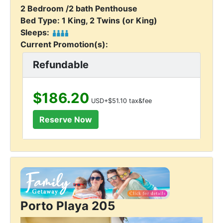
2 Bedroom /2 bath Penthouse
Bed Type: 1 King, 2 Twins (or King)
Sleeps:
Current Promotion(s):
Refundable
$186.20
USD+$51.10 tax&fee
Porto Playa 205