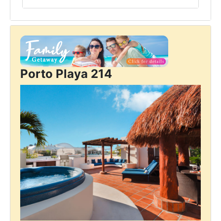
Porto Playa 214