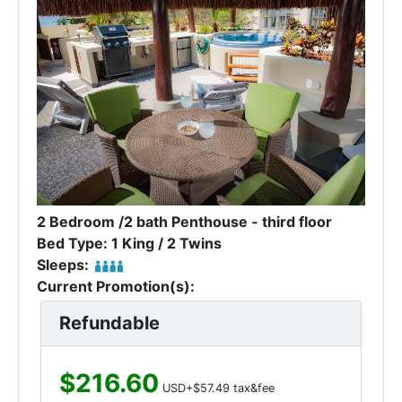
2 Bedroom /2 bath Penthouse - third floor
Bed Type: 1 King / 2 Twins
Sleeps:
Current Promotion(s):
Refundable
$216.60
USD+$57.49 tax&fee