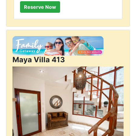
Maya Villa 413