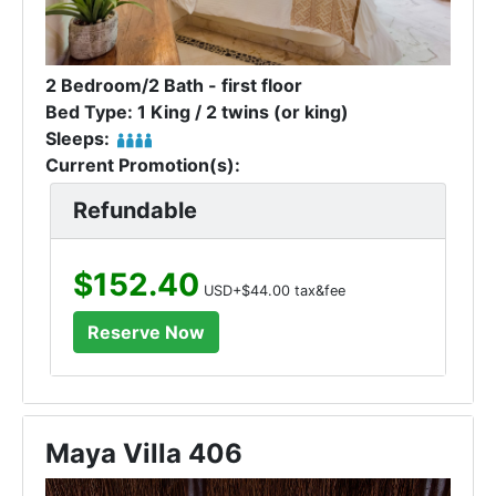
2 Bedroom/2 Bath - first floor
Bed Type: 1 King / 2 twins (or king)
Sleeps:
Current Promotion(s):
Refundable
$152.40
USD+$44.00 tax&fee
Maya Villa 406