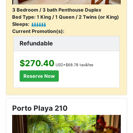
3 Bedroom / 3 bath Penthouse Duplex
Bed Type: 1 King / 1 Queen / 2 Twins (or King)
Sleeps:
Current Promotion(s):
Refundable
$270.40
USD+$68.78 tax&fee
Porto Playa 210