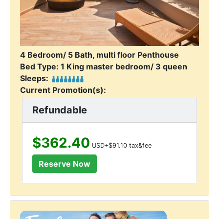
4 Bedroom/ 5 Bath, multi floor Penthouse
Bed Type: 1 King master bedroom/ 3 queen
Sleeps:
Current Promotion(s):
Refundable
$362.40
USD+$91.10 tax&fee