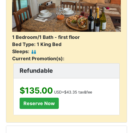
1 Bedroom/1 Bath - first floor
Bed Type: 1 King Bed
Sleeps:
Current Promotion(s):
Refundable
$135.00
USD+$43.35 tax&fee