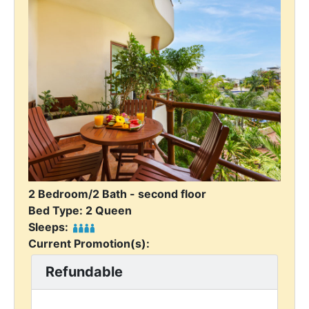
2 Bedroom/2 Bath - second floor
Bed Type: 2 Queen
Sleeps:
Current Promotion(s):
Refundable