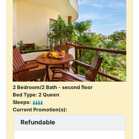
2 Bedroom/2 Bath - second floor
Bed Type: 2 Queen
Sleeps:
Current Promotion(s):
Refundable