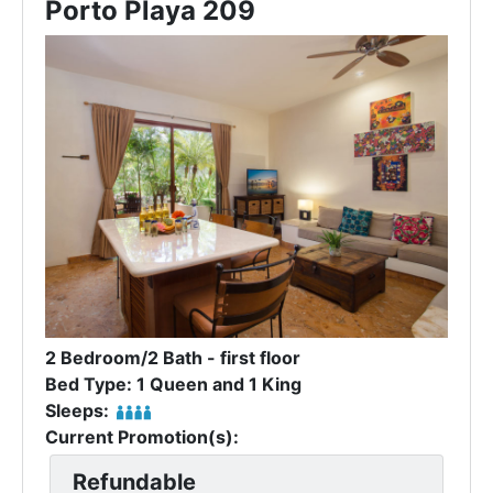
Porto Playa 209
2 Bedroom/2 Bath - first floor
Bed Type: 1 Queen and 1 King
Sleeps:
Current Promotion(s):
Refundable