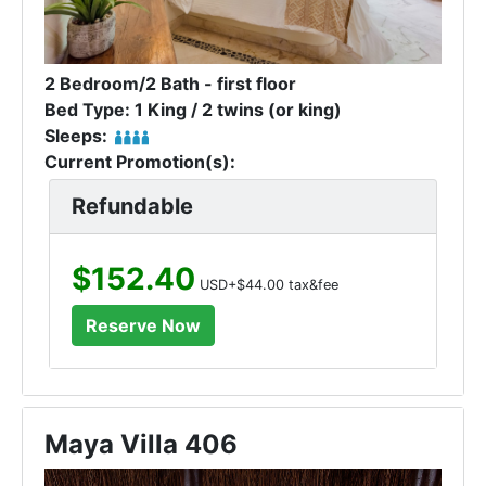
2 Bedroom/2 Bath - first floor
Bed Type: 1 King / 2 twins (or king)
Sleeps:
Current Promotion(s):
Refundable
$152.40
USD+$44.00 tax&fee
Maya Villa 406