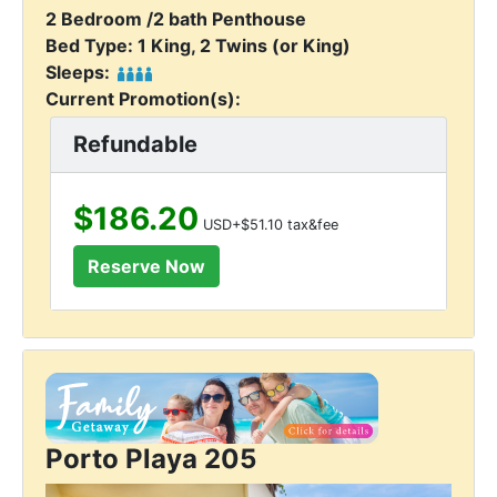
2 Bedroom /2 bath Penthouse
Bed Type: 1 King, 2 Twins (or King)
Sleeps:
Current Promotion(s):
Refundable
$186.20
USD+$51.10 tax&fee
Porto Playa 205