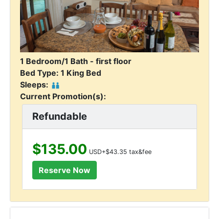
1 Bedroom/1 Bath - first floor
Bed Type: 1 King Bed
Sleeps:
Current Promotion(s):
Refundable
$135.00
USD+$43.35 tax&fee