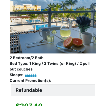
2 Bedroom/2 Bath
Bed Type: 1 King / 2 Twins (or King) / 2 pull
out couches
Sleeps:
Current Promotion(s):
Refundable
$207.40