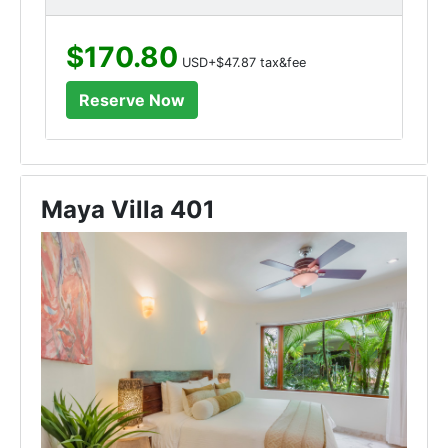
$170.80
USD+$47.87 tax&fee
Maya Villa 401