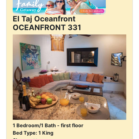
El Taj Oceanfront
OCEANFRONT 331
1 Bedroom/1 Bath - first floor
Bed Type: 1 King