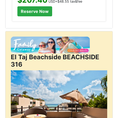
USD+$48.55 tax&fee
El Taj Beachside BEACHSIDE
316