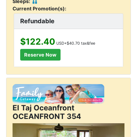
Sleeps:
Current Promotion(s):
Refundable
$122.40
USD+$40.70 tax&fee
El Taj Oceanfront
OCEANFRONT 354