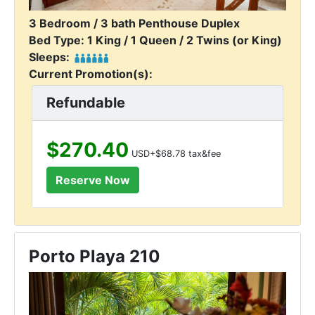
3 Bedroom / 3 bath Penthouse Duplex
Bed Type: 1 King / 1 Queen / 2 Twins (or King)
Sleeps:
Current Promotion(s):
Refundable
$270.40
USD+$68.78 tax&fee
Porto Playa 210