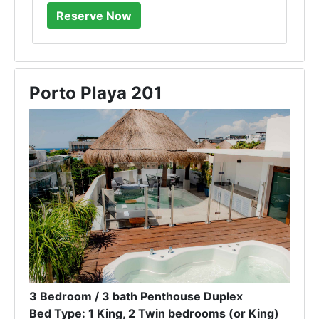
Porto Playa 201
3 Bedroom / 3 bath Penthouse Duplex
Bed Type: 1 King, 2 Twin bedrooms (or King)