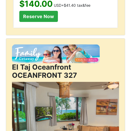
$140.00
USD+$41.40 tax&fee
El Taj Oceanfront
OCEANFRONT 327