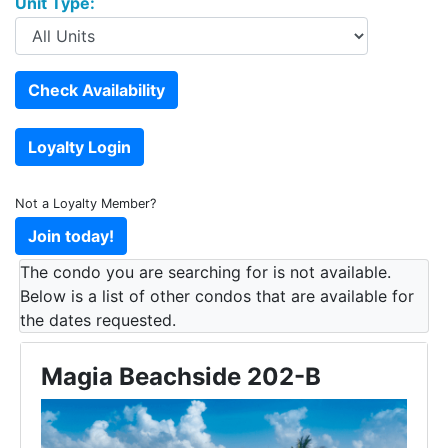
Unit Type:
Not a Loyalty Member?
The condo you are searching for is not available.
Below is a list of other condos that are available for
the dates requested.
Magia Beachside 202-B