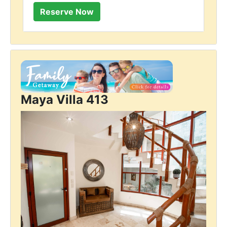
Maya Villa 413