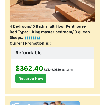
4 Bedroom/ 5 Bath, multi floor Penthouse
Bed Type: 1 King master bedroom/ 3 queen
Sleeps:
Current Promotion(s):
Refundable
$362.40
USD+$91.10 tax&fee