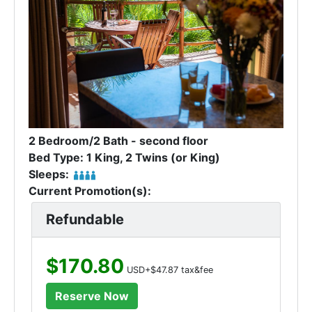
2 Bedroom/2 Bath - second floor
Bed Type: 1 King, 2 Twins (or King)
Sleeps:
Current Promotion(s):
Refundable
$170.80
USD+$47.87 tax&fee