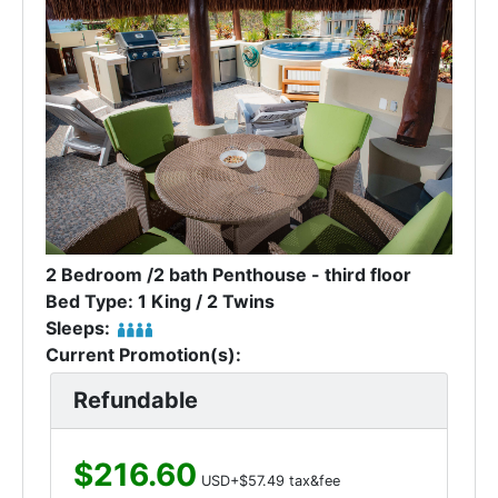
2 Bedroom /2 bath Penthouse - third floor
Bed Type: 1 King / 2 Twins
Sleeps:
Current Promotion(s):
Refundable
$216.60
USD+$57.49 tax&fee