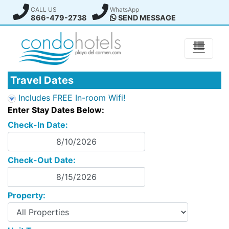
CALL US
WhatsApp
866-479-2738
SEND MESSAGE
Travel Dates
Includes FREE In-room Wifi!
Enter Stay Dates Below:
Check-In Date:
Check-Out Date:
Property: