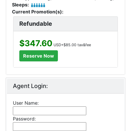
Sleeps:
Current Promotion(s):
Refundable
$347.60
USD+$85.00 tax&fee
Agent Login:
User Name:
Password: