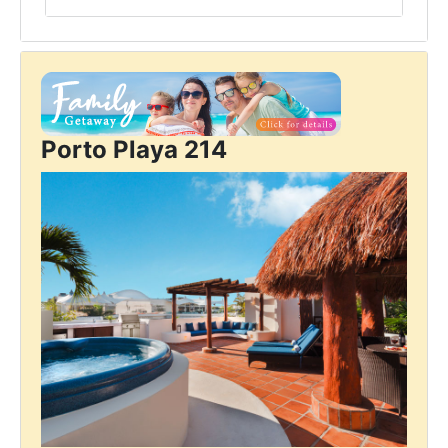
Porto Playa 214