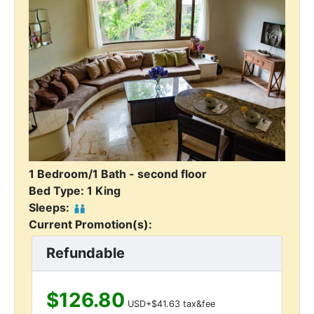
1 Bedroom/1 Bath - second floor
Bed Type: 1 King
Sleeps:
Current Promotion(s):
Refundable
$126.80
USD+$41.63 tax&fee